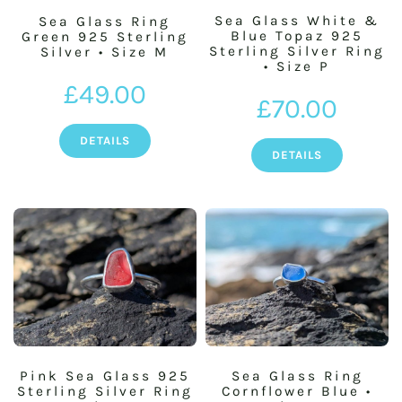
Sea Glass White &
Sea Glass Ring
Blue Topaz 925
Green 925 Sterling
Sterling Silver Ring
Silver • Size M
BASKET
• Size P
£
49.00
£
70.00
SILVER JEWELLERY SALE
DETAILS
DETAILS
Pink Sea Glass 925
Sea Glass Ring
Sterling Silver Ring
Cornflower Blue •