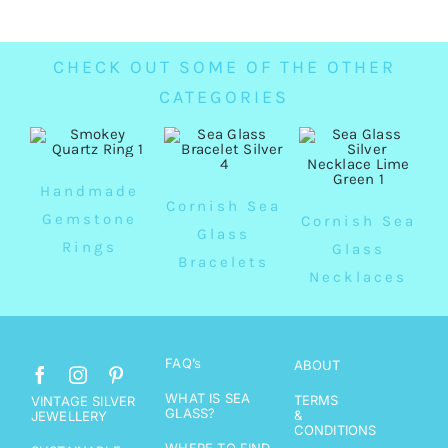
CHECK OUT SOME OF THE OTHER
CATEGORIES
Handmade
Cornish Sea
Gemstone
Cornish Sea
Glass
Rings
Glass
Bracelets
Necklaces
FAQ’s
ABOUT
WHAT IS SEA
TERMS
VINTAGE SILVER
GLASS?
&
JEWELLERY
CONDITIONS
WHERE TO FIND