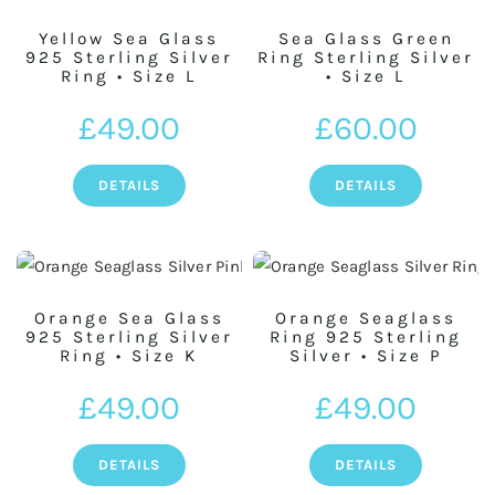
Yellow Sea Glass
Sea Glass Green
925 Sterling Silver
Ring Sterling Silver
Ring • Size L
• Size L
£
49.00
£
60.00
DETAILS
DETAILS
Orange Sea Glass
Orange Seaglass
925 Sterling Silver
Ring 925 Sterling
Ring • Size K
Silver • Size P
£
49.00
£
49.00
DETAILS
DETAILS