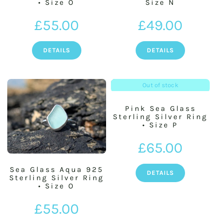
• Size O
Size N
£
55.00
£
49.00
DETAILS
DETAILS
Out of stock
Pink Sea Glass
Sterling Silver Ring
• Size P
£
65.00
Sea Glass Aqua 925
DETAILS
Sterling Silver Ring
• Size O
£
55.00