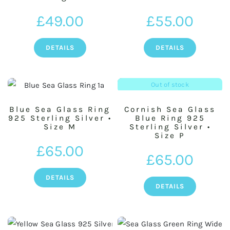
£
49.00
£
55.00
DETAILS
DETAILS
Out of stock
Blue Sea Glass Ring
Cornish Sea Glass
925 Sterling Silver •
Blue Ring 925
Size M
Sterling Silver •
Size P
£
65.00
£
65.00
DETAILS
DETAILS