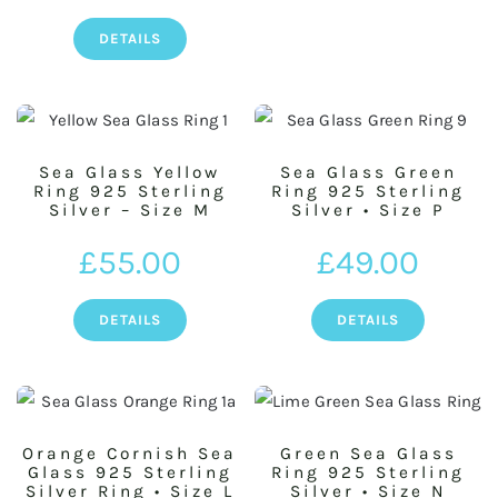
DETAILS
Sea Glass Yellow
Sea Glass Green
Ring 925 Sterling
Ring 925 Sterling
Silver – Size M
Silver • Size P
£
55.00
£
49.00
DETAILS
DETAILS
Orange Cornish Sea
Green Sea Glass
Glass 925 Sterling
Ring 925 Sterling
Silver Ring • Size L
Silver • Size N