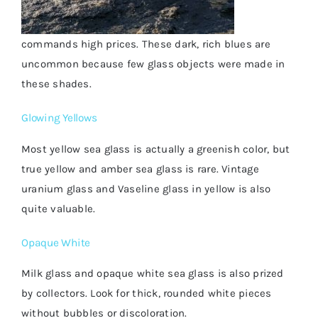
commands high prices. These dark, rich blues are
uncommon because few glass objects were made in
these shades.
Glowing Yellows
Most yellow sea glass is actually a greenish color, but
true yellow and amber sea glass is rare. Vintage
uranium glass and Vaseline glass in yellow is also
quite valuable.
Opaque White
Milk glass and opaque white sea glass is also prized
by collectors. Look for thick, rounded white pieces
without bubbles or discoloration.