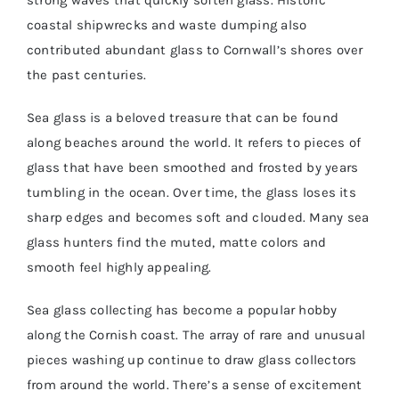
strong waves that quickly soften glass. Historic
coastal shipwrecks and waste dumping also
contributed abundant glass to Cornwall’s shores over
BASKET
the past centuries.
SILVER JEWELLERY SALE
Sea glass is a beloved treasure that can be found
along beaches around the world. It refers to pieces of
glass that have been smoothed and frosted by years
tumbling in the ocean. Over time, the glass loses its
sharp edges and becomes soft and clouded. Many sea
glass hunters find the muted, matte colors and
smooth feel highly appealing.
Sea glass collecting has become a popular hobby
along the Cornish coast. The array of rare and unusual
pieces washing up continue to draw glass collectors
from around the world. There’s a sense of excitement