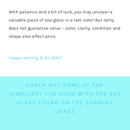
With patience and a bit of luck, you may uncover a
valuable piece of sea glass in a rare color! But rarity
does not guarantee value – color, clarity, condition and
shape also affect price.
Happy Hunting & Be Safe!!
CHECK OUT SOME OF THE
JEWELLERY I’VE MADE WITH THE SEA
GLASS FOUND ON THE CORNISH
COAST