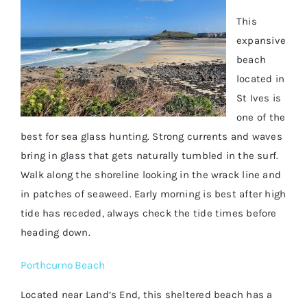
This
expansive
beach
located in
St Ives is
one of the
best for sea glass hunting. Strong currents and waves
bring in glass that gets naturally tumbled in the surf.
Walk along the shoreline looking in the wrack line and
in patches of seaweed. Early morning is best after high
tide has receded, always check the tide times before
heading down.
Porthcurno Beach
Located near Land’s End, this sheltered beach has a