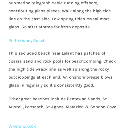
submarine telegraph cable running offshore,
contributing glass pieces. Walk along the high tide
line on the east side. Low spring tides reveal more
glass. Go after storms for fresh deposits.
Porthkidney Beach
This secluded beach near Lelant has patches of
coarse sand and rock pools for beachcombing. Check
the high tide wrack line as well as along the rocky
outcroppings at each end. An onshore breeze blows
glass in regularly so it’s consistently good.
Other great beaches include Pentewan Sands, St
Austell, Portreath, St Agnes, Marazion & Sennon Cove.
Where to Look