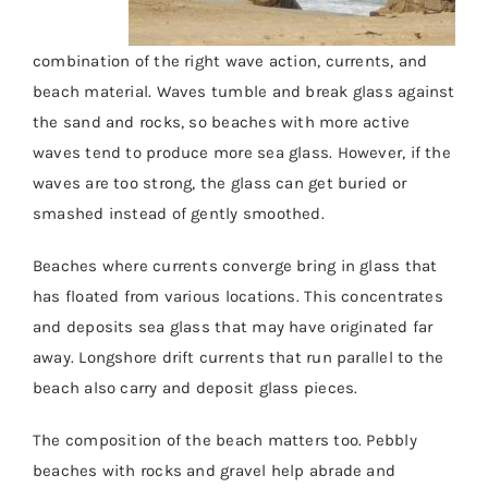
combination of the right wave action, currents, and
beach material. Waves tumble and break glass against
the sand and rocks, so beaches with more active
waves tend to produce more sea glass. However, if the
waves are too strong, the glass can get buried or
smashed instead of gently smoothed.
Beaches where currents converge bring in glass that
has floated from various locations. This concentrates
and deposits sea glass that may have originated far
away. Longshore drift currents that run parallel to the
beach also carry and deposit glass pieces.
The composition of the beach matters too. Pebbly
beaches with rocks and gravel help abrade and