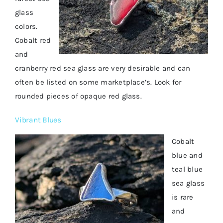
glass
colors.
Cobalt red
and
cranberry red sea glass are very desirable and can
often be listed on some marketplace’s. Look for
rounded pieces of opaque red glass.
Vibrant Blues
Cobalt
blue and
teal blue
sea glass
is rare
and