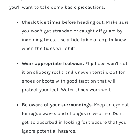
you’ll want to take some basic precautions.
Check tide times
before heading out. Make sure
you won’t get stranded or caught off guard by
incoming tides. Use a tide table or app to know
when the tides will shift.
Wear appropriate footwear.
Flip flops won’t cut
it on slippery rocks and uneven terrain. Opt for
shoes or boots with good traction that will
protect your feet. Water shoes work well.
Be aware of your surroundings.
Keep an eye out
for rogue waves and changes in weather. Don’t
get so absorbed in looking for treasure that you
ignore potential hazards.