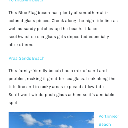
Porthtowan Beach
This Blue Flag beach has plenty of smooth multi-
colored glass pieces. Check along the high tide line as
well as sandy patches up the beach. It faces
southwest so sea glass gets deposited especially
after storms.
Praa Sands Beach
This family-friendly beach has a mix of sand and
pebbles, making it great for sea glass. Look along the
tide line and in rocky areas exposed at low tide.
Southwest winds push glass ashore so it’s a reliable
spot.
Porthmeor
Beach