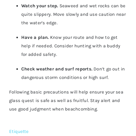
Watch your step.
Seaweed and wet rocks can be
quite slippery. Move slowly and use caution near
the water’s edge.
Have a plan.
Know your route and how to get
help if needed. Consider hunting with a buddy
for added safety.
Check weather and surf reports.
Don’t go out in
dangerous storm conditions or high surf.
Following basic precautions will help ensure your sea
glass quest is safe as well as fruitful. Stay alert and
use good judgment when beachcombing.
Etiquette