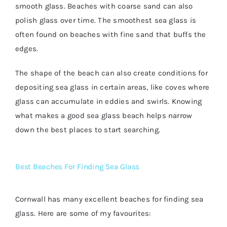
smooth glass. Beaches with coarse sand can also
polish glass over time. The smoothest sea glass is
often found on beaches with fine sand that buffs the
edges.
The shape of the beach can also create conditions for
depositing sea glass in certain areas, like coves where
glass can accumulate in eddies and swirls. Knowing
what makes a good sea glass beach helps narrow
down the best places to start searching.
Best Beaches For Finding Sea Glass
Cornwall has many excellent beaches for finding sea
glass. Here are some of my favourites: