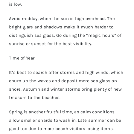
is low.
Avoid midday, when the sun is high overhead. The
bright glare and shadows make it much harder to
distinguish sea glass. Go during the “magic hours” of
sunrise or sunset for the best visibility.
Time of Year
It’s best to search after storms and high winds, which
churn up the waves and deposit more sea glass on
shore. Autumn and winter storms bring plenty of new
treasure to the beaches.
Spring is another fruitful time, as calm conditions
allow smaller shards to wash in. Late summer can be
good too due to more beach visitors losing items.