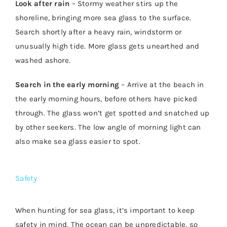
Look after rain
– Stormy weather stirs up the
shoreline, bringing more sea glass to the surface.
Search shortly after a heavy rain, windstorm or
unusually high tide. More glass gets unearthed and
washed ashore.
Search in the early morning
– Arrive at the beach in
the early morning hours, before others have picked
through. The glass won’t get spotted and snatched up
by other seekers. The low angle of morning light can
also make sea glass easier to spot.
Safety
When hunting for sea glass, it’s important to keep
safety in mind. The ocean can be unpredictable, so