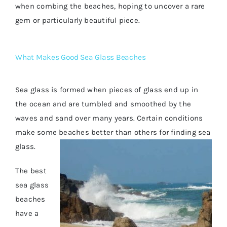
when combing the beaches, hoping to uncover a rare
gem or particularly beautiful piece.
What Makes Good Sea Glass Beaches
Sea glass is formed when pieces of glass end up in
the ocean and are tumbled and smoothed by the
waves and sand over many years. Certain conditions
make some beaches better than others for finding sea
glass.
The best
sea glass
beaches
have a