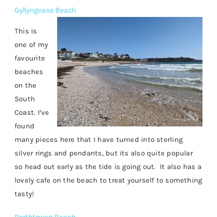
Gyllyngvase Beach
This is
one of my
favourite
beaches
on the
South
Coast. I’ve
found
many pieces here that I have turned into sterling
silver rings and pendants, but its also quite popular
so head out early as the tide is going out. It also has a
lovely cafe on the beach to treat yourself to something
tasty!