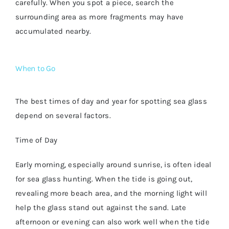
carefully. When you spot a piece, search the
surrounding area as more fragments may have
accumulated nearby.
When to Go
The best times of day and year for spotting sea glass
depend on several factors.
Time of Day
Early morning, especially around sunrise, is often ideal
for sea glass hunting. When the tide is going out,
revealing more beach area, and the morning light will
help the glass stand out against the sand. Late
afternoon or evening can also work well when the tide