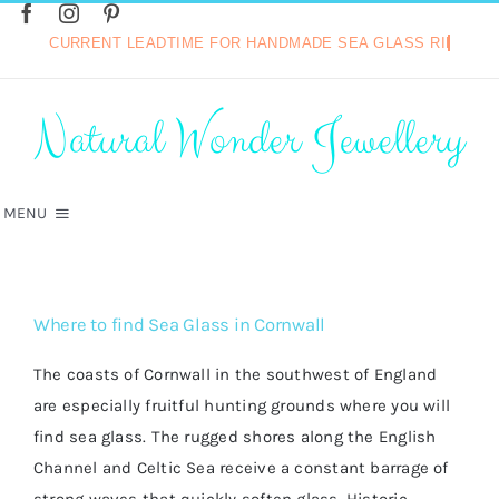
Skip
to
content
Search
for:
Natural Wonder Jewellery
MENU
HOME
Where to find Sea Glass in Cornwall
SHOP
The coasts of Cornwall in the southwest of England
are especially fruitful hunting grounds where you will
VINTAGE COLLECTION
find sea glass. The rugged shores along the English
Channel and Celtic Sea receive a constant barrage of
HOT DIAMONDS JEWELLERY