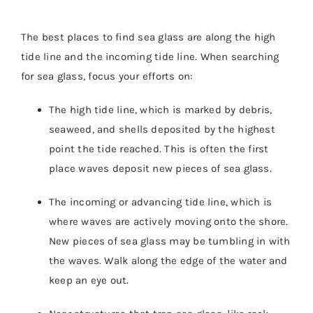
The best places to find sea glass are along the high
tide line and the incoming tide line. When searching
for sea glass, focus your efforts on:
The high tide line, which is marked by debris,
seaweed, and shells deposited by the highest
point the tide reached. This is often the first
place waves deposit new pieces of sea glass.
The incoming or advancing tide line, which is
where waves are actively moving onto the shore.
New pieces of sea glass may be tumbling in with
the waves. Walk along the edge of the water and
keep an eye out.