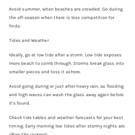
Avoid summer, when beaches are crowded. Go during
the off-season when there is less competition for
finds.
Tides and Weather
Ideally, go at low tide after a storm. Low tide exposes
more beach to comb through. Storms break glass into
smaller pieces and toss it ashore.
Avoid going during or just after heavy rain, as flooding
and high waves can wash the glass away again before
it’s found.
Check tide tables and weather forecasts for your best
timing. Early morning low tides after stormy nights are
often the jackpot!