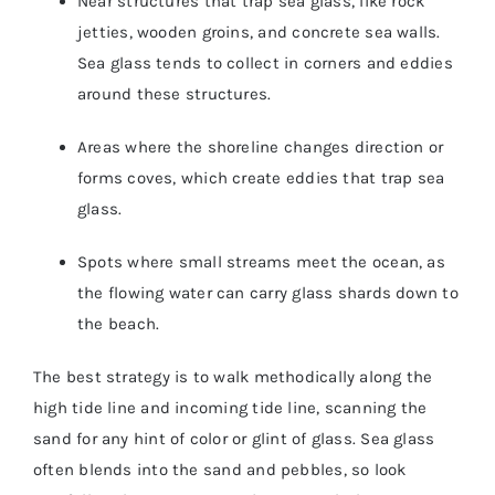
Near structures that trap sea glass, like rock
jetties, wooden groins, and concrete sea walls.
Sea glass tends to collect in corners and eddies
around these structures.
Areas where the shoreline changes direction or
forms coves, which create eddies that trap sea
glass.
Spots where small streams meet the ocean, as
the flowing water can carry glass shards down to
the beach.
The best strategy is to walk methodically along the
high tide line and incoming tide line, scanning the
sand for any hint of color or glint of glass. Sea glass
often blends into the sand and pebbles, so look