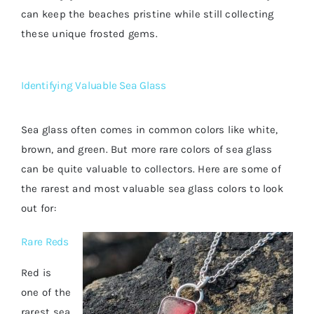
can keep the beaches pristine while still collecting
these unique frosted gems.
Identifying Valuable Sea Glass
Sea glass often comes in common colors like white,
brown, and green. But more rare colors of sea glass
can be quite valuable to collectors. Here are some of
the rarest and most valuable sea glass colors to look
out for:
Rare Reds
Red is
one of the
rarest sea