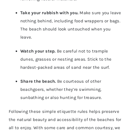
Take your rubbish with you.
Make sure you leave
nothing behind, including food wrappers or bags.
The beach should look untouched when you
leave.
Watch your step.
Be careful not to trample
dunes, grasses or nesting areas. Stick to the
hardest-packed areas of sand near the surf.
Share the beach.
Be courteous of other
beachgoers, whether they’re swimming,
sunbathing or also hunting for treasure.
Following these simple etiquette rules helps preserve
the natural beauty and accessibility of the beaches for
all to enjoy. With some care and common courtesy, we