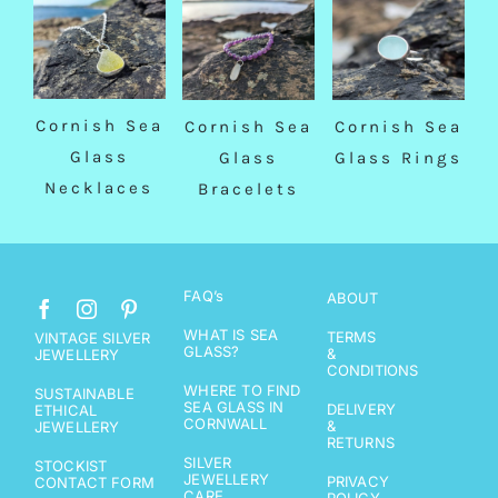
Cornish Sea
Cornish Sea
Cornish Sea
Glass
Glass
Glass Rings
Necklaces
Bracelets
FAQ’s
ABOUT
WHAT IS SEA
TERMS
VINTAGE SILVER
GLASS?
&
JEWELLERY
CONDITIONS
WHERE TO FIND
SUSTAINABLE
SEA GLASS IN
DELIVERY
ETHICAL
CORNWALL
&
JEWELLERY
RETURNS
SILVER
STOCKIST
JEWELLERY
PRIVACY
CONTACT FORM
CARE
POLICY