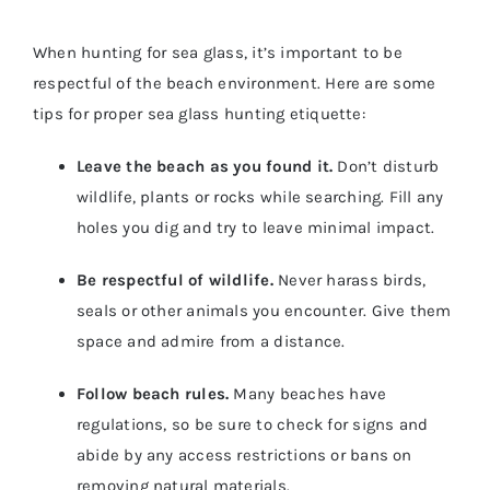
When hunting for sea glass, it’s important to be
respectful of the beach environment. Here are some
tips for proper sea glass hunting etiquette:
Leave the beach as you found it.
Don’t disturb
wildlife, plants or rocks while searching. Fill any
holes you dig and try to leave minimal impact.
Be respectful of wildlife.
Never harass birds,
seals or other animals you encounter. Give them
space and admire from a distance.
Follow beach rules.
Many beaches have
regulations, so be sure to check for signs and
abide by any access restrictions or bans on
removing natural materials.