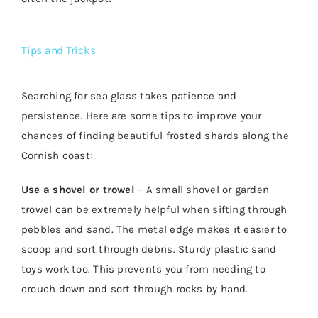
Tips and Tricks
Searching for sea glass takes patience and
persistence. Here are some tips to improve your
chances of finding beautiful frosted shards along the
Cornish coast:
Use a shovel or trowel
– A small shovel or garden
trowel can be extremely helpful when sifting through
pebbles and sand. The metal edge makes it easier to
scoop and sort through debris. Sturdy plastic sand
toys work too. This prevents you from needing to
crouch down and sort through rocks by hand.