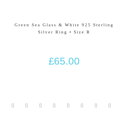
HOT DIAMONDS JEWELLERY
Green Sea Glass & White 925 Sterling
BASKET
Silver Ring • Size R
SILVER JEWELLERY SALE
£
65.00