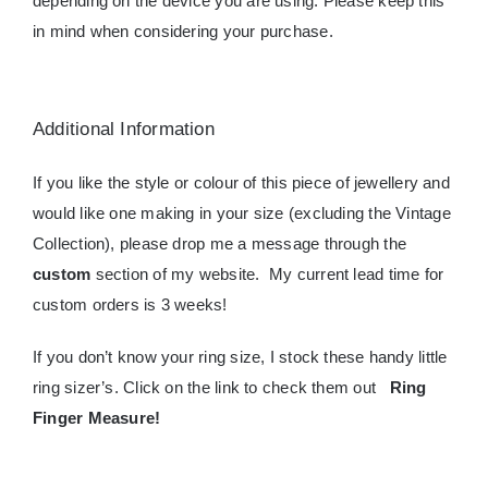
depending on the device you are using. Please keep this
in mind when considering your purchase.
Additional Information
If you like the style or colour of this piece of jewellery and
would like one making in your size (excluding the Vintage
Collection), please drop me a message through the
custom
section of my website. My current lead time for
custom orders is 3 weeks!
If you don’t know your ring size, I stock these handy little
ring sizer’s. Click on the link to check them out
Ring
Finger Measure
!