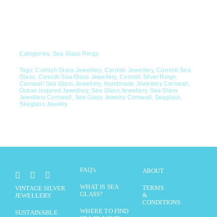
Categories:
Sea Glass Rings
Tags:
Cornish Glass Jewellery
,
Cornish Jewellery
,
Cornish Sea
Glass
,
Cornish Sea Glass Jewellery
,
Cornish Silver Rings
,
Cornwall Sea Glass Jewellery
,
Handmade Jewellery Cornwall
,
Ocean Inspired Jewellery
,
Sea Glass Jewellery
,
Sea Glass
Jewellery Cornwall
,
Sea Glass Jewelry Cornwall
,
Seaglass
,
Seaglass Jewelry
FAQ’s
ABOUT
WHAT IS SEA
TERMS
VINTAGE SILVER
GLASS?
&
JEWELLERY
CONDITIONS
WHERE TO FIND
SUSTAINABLE