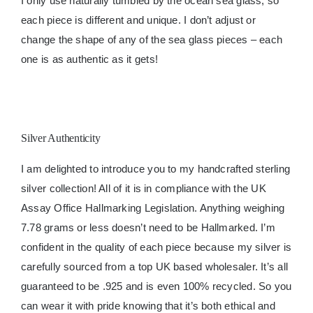
I only use naturally tumbled by the ocean sea glass, so
each piece is different and unique. I don’t adjust or
change the shape of any of the sea glass pieces – each
one is as authentic as it gets!
Silver Authenticity
I am delighted to introduce you to my handcrafted sterling
silver collection! All of it is in compliance with the UK
Assay Office Hallmarking Legislation. Anything weighing
7.78 grams or less doesn’t need to be Hallmarked. I’m
confident in the quality of each piece because my silver is
carefully sourced from a top UK based wholesaler. It’s all
guaranteed to be .925 and is even 100% recycled. So you
can wear it with pride knowing that it’s both ethical and