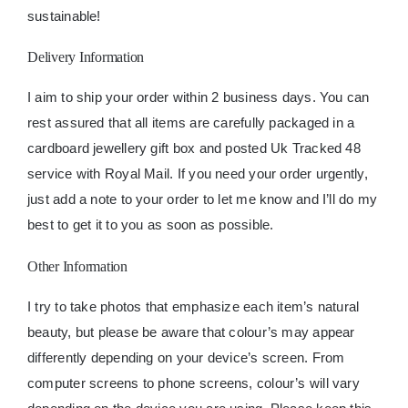
sustainable!
Delivery Information
I aim to ship your order within 2 business days. You can
rest assured that all items are carefully packaged in a
cardboard jewellery gift box and posted Uk Tracked 48
service with Royal Mail. If you need your order urgently,
just add a note to your order to let me know and I’ll do my
best to get it to you as soon as possible.
Other Information
I try to take photos that emphasize each item’s natural
beauty, but please be aware that colour’s may appear
differently depending on your device’s screen. From
computer screens to phone screens, colour’s will vary