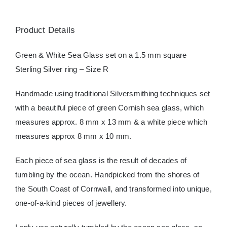
Product Details
Green & White Sea Glass set on a 1.5 mm square
Sterling Silver ring – Size R
Handmade using traditional Silversmithing techniques set
with a beautiful piece of green Cornish sea glass, which
measures approx. 8 mm x 13 mm & a white piece which
measures approx 8 mm x 10 mm.
Each piece of sea glass is the result of decades of
tumbling by the ocean. Handpicked from the shores of
the South Coast of Cornwall, and transformed into unique,
one-of-a-kind pieces of jewellery.