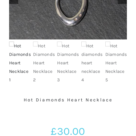
BASKET
SILVER JEWELLERY SALE
Hot Diamonds Heart Necklace
£
30.00