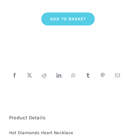
Hot
ADD TO BASKET
Diamonds
Heart
Necklace
quantity
Product Details
Hot Diamonds Heart Necklace