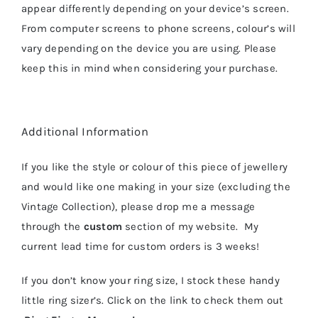
appear differently depending on your device’s screen.
From computer screens to phone screens, colour’s will
vary depending on the device you are using. Please
keep this in mind when considering your purchase.
Additional Information
If you like the style or colour of this piece of jewellery
and would like one making in your size (excluding the
Vintage Collection), please drop me a message
through the
custom
section of my website. My
current lead time for custom orders is 3 weeks!
If you don’t know your ring size, I stock these handy
little ring sizer’s. Click on the link to check them out