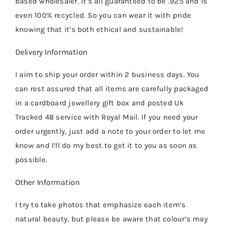
based wholesaler. It’s all guaranteed to be .925 and is
even 100% recycled. So you can wear it with pride
knowing that it’s both ethical and sustainable!
Delivery Information
I aim to ship your order within 2 business days. You
can rest assured that all items are carefully packaged
in a cardboard jewellery gift box and posted Uk
Tracked 48 service with Royal Mail. If you need your
order urgently, just add a note to your order to let me
know and I’ll do my best to get it to you as soon as
possible.
Other Information
I try to take photos that emphasize each item’s
natural beauty, but please be aware that colour’s may