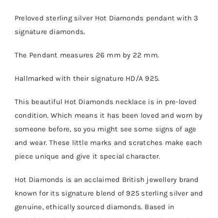
Preloved sterling silver Hot Diamonds pendant with 3
signature diamonds.
The Pendant measures 26 mm by 22 mm.
Hallmarked with their signature HD/A 925.
This beautiful Hot Diamonds necklace is in pre-loved
condition. Which means it has been loved and worn by
someone before, so you might see some signs of age
and wear. These little marks and scratches make each
piece unique and give it special character.
Hot Diamonds is an acclaimed British jewellery brand
known for its signature blend of 925 sterling silver and
genuine, ethically sourced diamonds. Based in