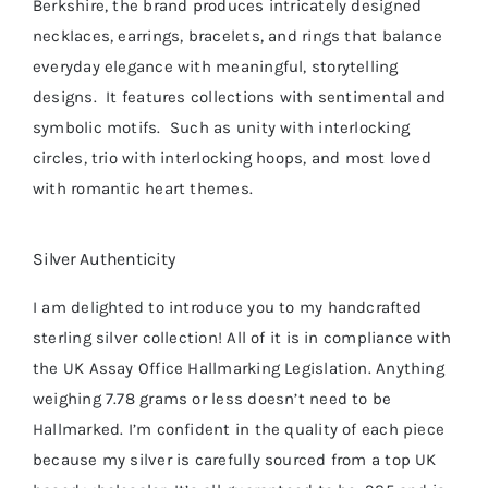
Berkshire, the brand produces intricately designed
necklaces, earrings, bracelets, and rings that balance
everyday elegance with meaningful, storytelling
designs. It features collections with sentimental and
symbolic motifs. Such as unity with interlocking
circles, t
rio
with interlocking hoops, and m
ost loved
with romantic heart themes.
Silver Authenticity
I am delighted to introduce you to my handcrafted
sterling silver collection! All of it is in compliance with
the UK Assay Office Hallmarking Legislation. Anything
weighing 7.78 grams or less doesn’t need to be
Hallmarked. I’m confident in the quality of each piece
because my silver is carefully sourced from a top UK