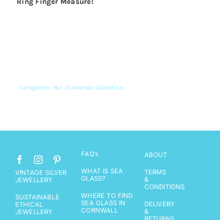
Ring Finger Measure
!
Categories:
Hot Diamonds Collection
FAQ’s
ABOUT
WHAT IS SEA
TERMS
VINTAGE SILVER
GLASS?
&
JEWELLERY
CONDITIONS
WHERE TO FIND
SUSTAINABLE
SEA GLASS IN
DELIVERY
ETHICAL
CORNWALL
&
JEWELLERY
RETURNS