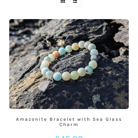
BASKET
SILVER JEWELLERY SALE
Amazonite Bracelet with Sea Glass
Charm