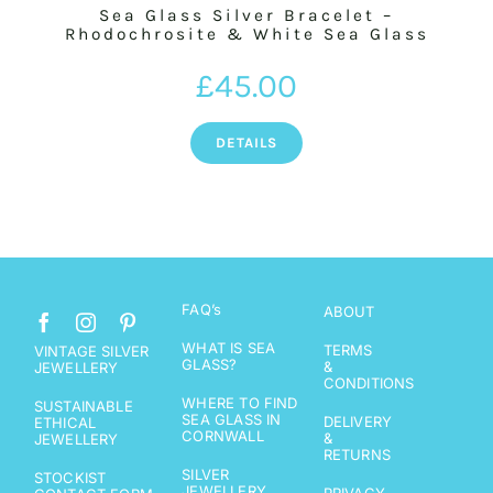
Sea Glass Silver Bracelet –
Rhodochrosite & White Sea Glass
£
45.00
DETAILS
FAQ’s
ABOUT
WHAT IS SEA
TERMS
VINTAGE SILVER
GLASS?
&
JEWELLERY
CONDITIONS
WHERE TO FIND
SUSTAINABLE
SEA GLASS IN
DELIVERY
ETHICAL
CORNWALL
&
JEWELLERY
RETURNS
SILVER
STOCKIST
JEWELLERY