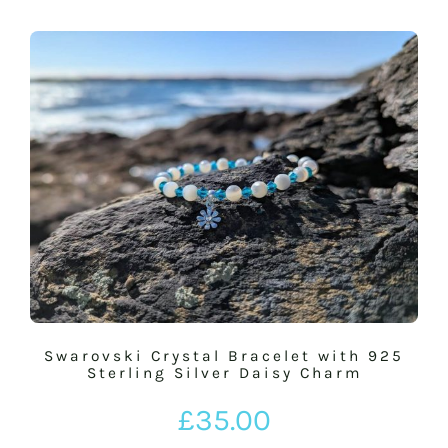
Swarovski Crystal Bracelet with 925
Sterling Silver Daisy Charm
£
35.00