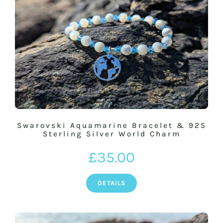
Swarovski Aquamarine Bracelet & 925
Sterling Silver World Charm
£
35.00
DETAILS