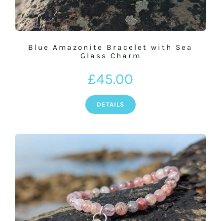
Blue Amazonite Bracelet with Sea
Glass Charm
£
45.00
DETAILS