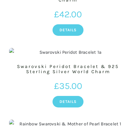
Charm
£
42.00
DETAILS
Swarovski Peridot Bracelet & 925
Sterling Silver World Charm
£
35.00
DETAILS