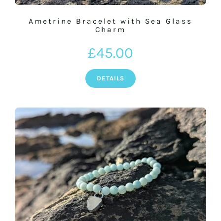
Ametrine Bracelet with Sea Glass
Charm
£
45.00
DETAILS