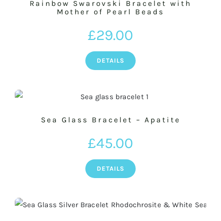
Rainbow Swarovski Bracelet with
Mother of Pearl Beads
£
29.00
DETAILS
Sea Glass Bracelet – Apatite
£
45.00
DETAILS