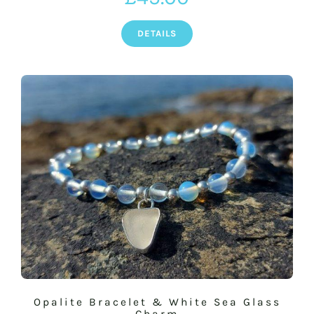
DETAILS
Opalite Bracelet & White Sea Glass