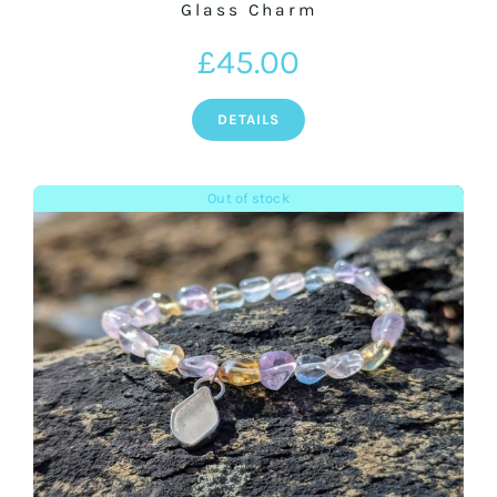
Glass Charm
£
45.00
DETAILS
Out of stock