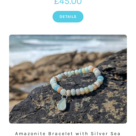
£
45.00
DETAILS
Amazonite Bracelet with Silver Sea