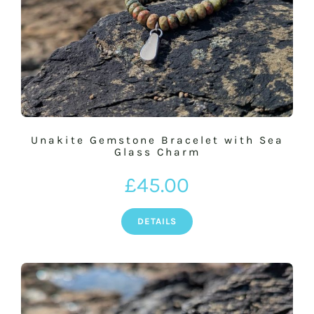
Unakite Gemstone Bracelet with Sea
Glass Charm
£
45.00
DETAILS