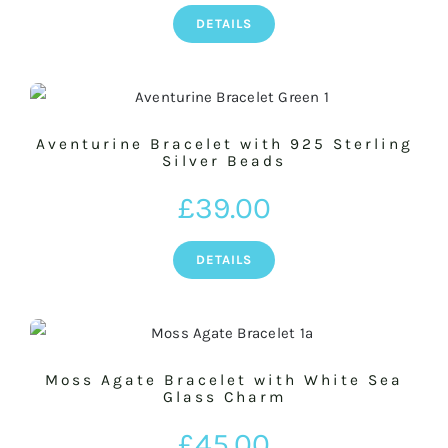
DETAILS
Aventurine Bracelet with 925 Sterling
Silver Beads
£
39.00
DETAILS
Moss Agate Bracelet with White Sea
Glass Charm
£
45.00