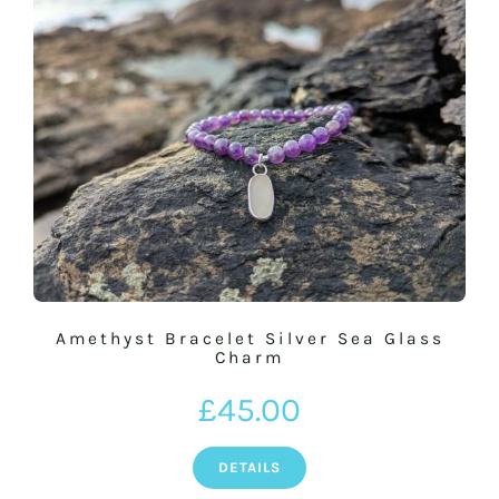
Amethyst Bracelet Silver Sea Glass
Charm
£
45.00
DETAILS