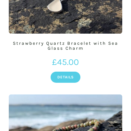
Strawberry Quartz Bracelet with Sea
Glass Charm
£
45.00
DETAILS