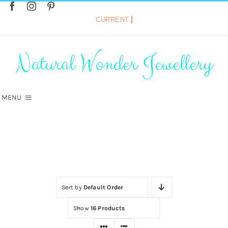
Skip
to
content
Search
for:
Natural Wonder Jewellery
MENU
Home
»
Gemstone Bracelets
HOME
SHOP
Sort by
Default Order
VINTAGE COLLECTION
Show
16 Products
HOT DIAMONDS JEWELLERY